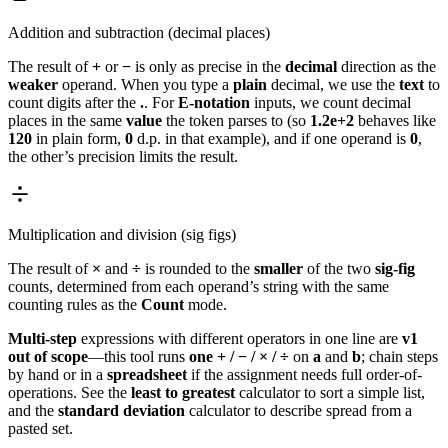
Addition and subtraction (decimal places)
The result of
+
or
−
is only as precise in the
decimal
direction as the
weaker
operand. When you type a
plain
decimal, we use the
text
to
count digits after the
.
. For
E-notation
inputs, we count decimal
places in the same
value
the token parses to (so
1.2e+2
behaves like
120
in plain form,
0
d.p. in that example), and if one operand is
0
,
the other’s precision limits the result.
Multiplication and division (sig figs)
The result of
×
and
÷
is rounded to the
smaller
of the two
sig-fig
counts, determined from each operand’s string with the same
counting rules as the
Count
mode.
Multi-step
expressions with different operators in one line are
v1
out of scope
—this tool runs
one
+ / − / × / ÷
on
a
and
b
; chain steps
by hand or in a
spreadsheet
if the assignment needs full order-of-
operations. See the
least to greatest
calculator to sort a simple list,
and the
standard deviation
calculator to describe spread from a
pasted set.