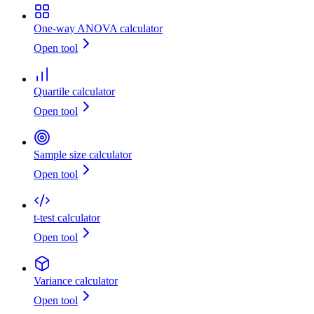
One-way ANOVA calculator
Open tool
Quartile calculator
Open tool
Sample size calculator
Open tool
t-test calculator
Open tool
Variance calculator
Open tool