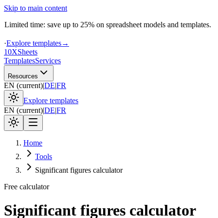
Skip to main content
Limited time: save up to 25% on spreadsheet models and templates.
·
Explore templates
→
10X
Sheets
Templates
Services
Resources
EN
(
current
)
|
DE
|
FR
Explore templates
EN
(
current
)
|
DE
|
FR
Home
Tools
Significant figures calculator
Free calculator
Significant figures calculator