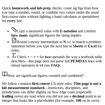
Quick
homework and lab-prep
checks: count sig figs from how
you type a number, round, or combine two values under the usual
first-course rules without fighting a hand calculator or spreadsheet
for
every
line.
Copy a measured value with
E-notation
and confirm
how many
significant figures the string implies.
Round a messy intermediate to
N
s.f. to match a problem
statement before you type the next line in
Sheets
or
Excel
for
notes.
Check
+ − × ÷
for
two
operands the way a textbook table
describes—this page does not parse full
PEMDAS
lines with
mixed operators in
v1
(see
FAQ
).
How are significant figures counted and combined?
We follow common
first-course
US-style rules.
This page is not a
lab measurement standard
—instructors, disciplines, and
jurisdictions can differ slightly on how edge cases (especially
trailing
zeros) are read when you did not use a
decimal
point in an
integer that looks like a placeholder (for example,
100
on its own).