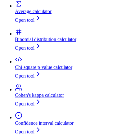
Average calculator
Open tool
Binomial distribution calculator
Open tool
Chi-square p-value calculator
Open tool
Cohen's kappa calculator
Open tool
Confidence interval calculator
Open tool