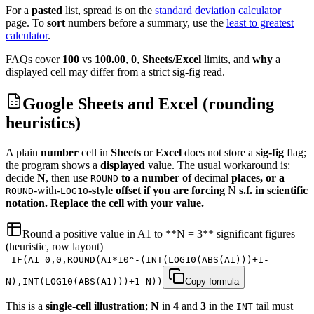
For a
pasted
list, spread is on the
standard deviation calculator
page.
To
sort
numbers before a summary, use the
least to greatest
calculator
.
FAQs cover
100
vs
100.00
,
0
,
Sheets/Excel
limits, and
why
a
displayed cell may differ from a strict sig-fig read.
Google Sheets and Excel (rounding
heuristics)
A plain
number
cell in
Sheets
or
Excel
does not store a
sig-fig
flag;
the program shows a
displayed
value. The usual workaround is:
decide
N
, then use
to a number of
decimal
places, or a
ROUND
-with-
-style offset if you are forcing
N
s.f. in scientific
ROUND
LOG10
notation. Replace the cell with your value.
Round a positive value in A1 to **N = 3** significant figures
(heuristic, row layout)
=IF(A1=0,0,ROUND(A1*10^-(INT(LOG10(ABS(A1)))+1-
N),INT(LOG10(ABS(A1)))+1-N))
Copy formula
This is a
single-cell
illustration
;
N
in
4
and
3
in the
tail must
INT