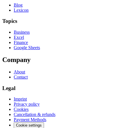
Blog
Lexicon
Topics
Business
Excel
Finance
Google Sheets
Company
About
Contact
Legal
Imprint
Privacy policy
Cookies
Cancellation & refunds
Payment Methods
Cookie settings