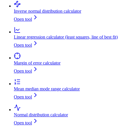
Inverse normal distribution calculator
Open tool
Linear regression calculator (least squares, line of best fit)
Open tool
Margin of error calculator
Open tool
Mean median mode range calculator
Open tool
Normal distribution calculator
Open tool