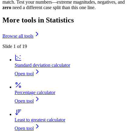
match. Test your numbers—extreme magnitudes, negatives, and
zero
need a different case split than this one line.
More tools in Statistics
Browse all tools
Slide 1 of 19
Standard deviation calculator
Open tool
Percentage calculator
Open tool
Least to greatest calculator
Open tool