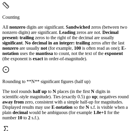
Counting
All
nonzero
digits are significant.
Sandwiched
zeros (between two
nonzero digits) are significant.
Leading
zeros are not.
Decimal
present:
trailing
zeros to the right of the decimal are usually
significant
.
No decimal in an integer:
trailing
zeros after the last
nonzero
are usually
not
(for example,
100
is often read as one);
E-
notation
uses the
mantissa
to count, not the text of the
exponent
(the exponent is
exact
in order-of-magnitude).
Rounding to **N** significant figures (half up)
The tool rounds
half up
to
N
places (in the first
N
digits in
scientific-style magnitude). Ties (exactly 0.5) go
up
; negatives round
away from
zero, consistent with a simple half-up for magnitudes.
Displayed results may use
E-notation
so the
N
s.f. is visible when a
plain
decimal
would be ambiguous (for example
1.0e+1
for the
number
10
to
2
s.f.).