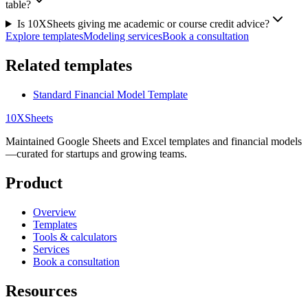
table?
Is 10XSheets giving me academic or course credit advice?
Explore templates
Modeling services
Book a consultation
Related templates
Standard Financial Model Template
10X
Sheets
Maintained Google Sheets and Excel templates and financial models
—curated for startups and growing teams.
Product
Overview
Templates
Tools & calculators
Services
Book a consultation
Resources