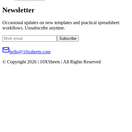
Newsletter
Occasional updates on new templates and practical spreadsheet
workflows. Unsubscribe anytime.
Subscribe
hello@10xsheets.com
© Copyright 2026 | 10XSheets | All Rights Reserved