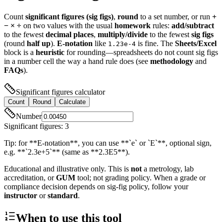
Count
significant figures (sig figs)
,
round
to a set number, or run
+
− × ÷
on two values with the usual
homework
rules:
add/subtract
to the fewest
decimal places
,
multiply/divide
to the fewest
sig figs
(round
half up
).
E-notation
like
is fine. The
Sheets/Excel
1.23e-4
block is a
heuristic
for rounding—spreadsheets do not count sig figs
in a number cell the way a hand rule does (see
methodology
and
FAQs
).
Significant figures calculator
Count
Round
Calculate
Number
Significant figures
:
3
Tip: for **E-notation**, you can use **`e` or `E`**, optional sign,
e.g. **`2.3e+5`** (same as **2.3E5**).
Educational and illustrative only. This is
not
a metrology, lab
accreditation, or
GUM
tool; not grading policy. When a grade or
compliance decision depends on sig-fig policy, follow your
instructor
or
standard
.
When to use this tool