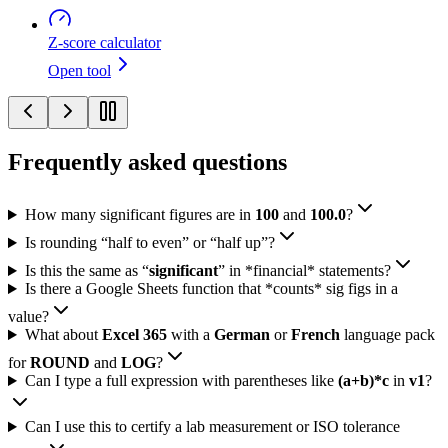
Z-score calculator
Open tool
Frequently asked questions
How many significant figures are in
100
and
100.0
?
Is rounding “half to even” or “half up”?
Is this the same as “
significant
” in *financial* statements?
Is there a Google Sheets function that *counts* sig figs in a
value?
What about
Excel 365
with a
German
or
French
language pack
for
ROUND
and
LOG
?
Can I type a full expression with parentheses like
(a+b)*c
in
v1
?
Can I use this to certify a lab measurement or ISO tolerance