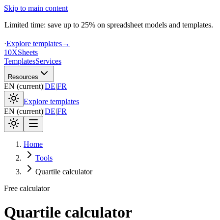
Skip to main content
Limited time: save up to 25% on spreadsheet models and templates.
·
Explore templates
→
10X
Sheets
Templates
Services
Resources
EN
(
current
)
|
DE
|
FR
Explore templates
EN
(
current
)
|
DE
|
FR
Home
Tools
Quartile calculator
Free calculator
Quartile calculator