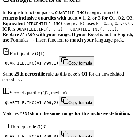
In
English
function packs,
QUARTILE.INC(range, quart)
returns inclusive quartiles with
quart
=
1
,
2
, or
3
for
Q1
,
Q2
,
Q3
.
Equivalent
uses
k = 0.25
,
0.5
,
0.75
.
PERCENTILE.INC(range, k)
IQR
is
.
QUARTILE.INC(...,3) − QUARTILE.INC(...,1)
Replace
with your range. If your Excel is not in
English
,
A1:A99
use
Formulas
→
Insert function
to match your
language pack
.
First quartile (Q1)
=QUARTILE.INC(A1:A99,1)
Copy formula
Same
25th percentile
rule as this page’s
Q1
for an unweighted
sorted list.
Second quartile (Q2, median)
=QUARTILE.INC(A1:A99,2)
Copy formula
Matches
on the same range for this inclusive definition.
MEDIAN
Third quartile (Q3)
=QUARTILE.INC(A1:A99,3)
Copy formula