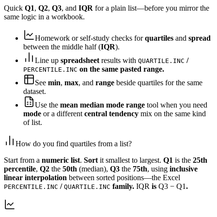
Quick
Q1
,
Q2
,
Q3
, and
IQR
for a plain list—before you mirror the
same logic in a workbook.
Homework or self-study checks for
quartiles
and
spread
between the middle half (
IQR
).
Line up
spreadsheet
results with
/
QUARTILE.INC
on the same pasted range.
PERCENTILE.INC
See
min
,
max
, and
range
beside quartiles for the same
dataset.
Use the
mean median mode range
tool when you need
mode
or a different
central tendency
mix on the same kind
of list.
How do you find quartiles from a list?
Start from a
numeric list
.
Sort
it smallest to largest.
Q1
is the
25th
percentile
,
Q2
the
50th
(median),
Q3
the
75th
, using
inclusive
linear interpolation
between sorted positions—the Excel
/
family.
IQR
is
Q3 − Q1
.
PERCENTILE.INC
QUARTILE.INC