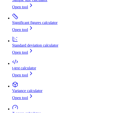
Open tool
Significant figures calculator
Open tool
Standard deviation calculator
Open tool
t-test calculator
Open tool
Variance calculator
Open tool