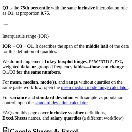
Q3
is the
75th percentile
with the same
inclusive
interpolation rule
as
Q1
, at proportion
0.75
.
Interquartile range (IQR)
IQR = Q3 − Q1
. It describes the span of the
middle half
of the data
for this definition of quartiles.
We do
not
implement
Tukey boxplot hinges
,
,
PERCENTILE.EXC
weighted
data, or
grouped frequency
tables—those can change
Q1
/
Q3
for the same numbers.
For
mean
,
median
,
mode(s)
, and
range
without quartiles on the
same paste workflow, open the
mean median mode range calculator
.
For
variance
and
standard deviation
with sample vs population
control, open the
standard deviation calculator
.
FAQs on this page cover
inclusive vs other
definitions,
Excel
/
Sheets
names, and
salary quartiles
(a different workflow).
Google Sheets & Excel