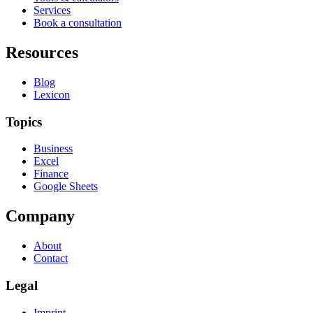
Services
Book a consultation
Resources
Blog
Lexicon
Topics
Business
Excel
Finance
Google Sheets
Company
About
Contact
Legal
Imprint