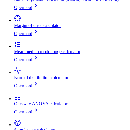
Open tool
Margin of error calculator
Open tool
Mean median mode range calculator
Open tool
Normal distribution calculator
Open tool
One-way ANOVA calculator
Open tool
Sample size calculator