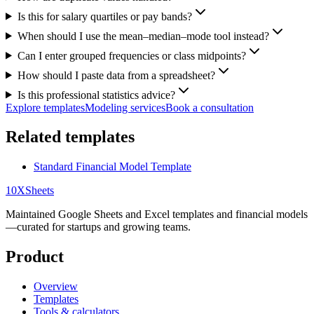
Is this for salary quartiles or pay bands?
When should I use the mean–median–mode tool instead?
Can I enter grouped frequencies or class midpoints?
How should I paste data from a spreadsheet?
Is this professional statistics advice?
Explore templates
Modeling services
Book a consultation
Related templates
Standard Financial Model Template
10X
Sheets
Maintained Google Sheets and Excel templates and financial models
—curated for startups and growing teams.
Product
Overview
Templates
Tools & calculators