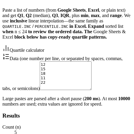
Paste a list of numbers (from
Google Sheets
,
Excel
, or plain text)
and get
Q1
,
Q2
(median),
Q3
,
IQR
, plus
min
,
max
, and
range
. We
use
inclusive
linear interpolation—the same family as
/
in Excel. Expand
sorted list
QUARTILE.INC
PERCENTILE.INC
when
n ≤ 24
to review the ordered data. The
Google Sheets &
Excel
block below has copy-ready quartile patterns.
Quartile calculator
Data (one number per line, or separated by spaces, commas,
tabs, or semicolons)
Large pastes are parsed after a short pause (
200 ms
). At most
10000
numbers are used; extra values are ignored for speed.
Results
Count (n)
5