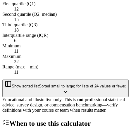
First quartile (Q1)
12
Second quartile (Q2, median)
15
Third quartile (Q3)
18
Interquartile range (IQR)
6
Minimum
11
Maximum
22
Range (max − min)
11
Show sorted list
Sorted small to large; for lists of
24
values or fewer.
Educational and illustrative only. This is
not
professional statistical
advice, survey design, or compensation benchmarking—verify
definitions with your course or team when results matter.
When to use this calculator