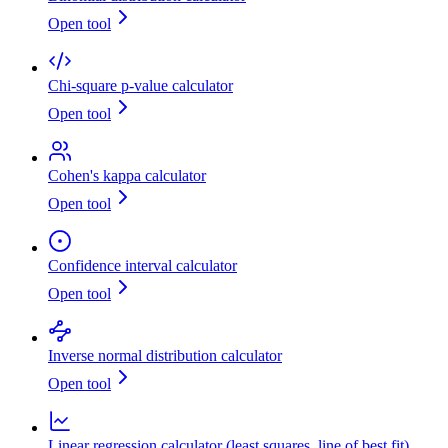
Open tool
Chi-square p-value calculator
Open tool
Cohen's kappa calculator
Open tool
Confidence interval calculator
Open tool
Inverse normal distribution calculator
Open tool
Linear regression calculator (least squares, line of best fit)