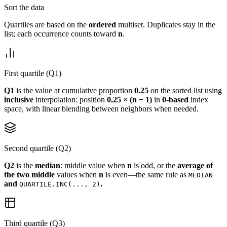
Sort the data
Quartiles are based on the
ordered
multiset. Duplicates stay in the
list; each occurrence counts toward
n
.
First quartile (Q1)
Q1
is the value at cumulative proportion
0.25
on the sorted list using
inclusive
interpolation: position
0.25 × (n − 1)
in
0-based
index
space, with linear blending between neighbors when needed.
Second quartile (Q2)
Q2
is the
median
: middle value when
n
is odd, or the
average of
the two middle
values when
n
is even—the same rule as
MEDIAN
and
.
QUARTILE.INC(..., 2)
Third quartile (Q3)