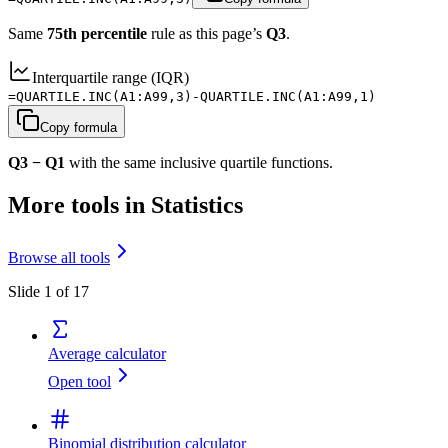
Same
75th percentile
rule as this page’s
Q3
.
Interquartile range (IQR)
=QUARTILE.INC(A1:A99,3)-QUARTILE.INC(A1:A99,1)
Copy formula
Q3 − Q1
with the same inclusive quartile functions.
More tools in Statistics
Browse all tools
Slide 1 of 17
Average calculator
Open tool
Binomial distribution calculator