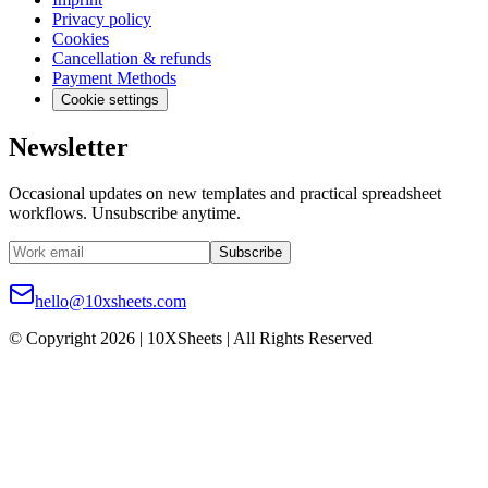
Privacy policy
Cookies
Cancellation & refunds
Payment Methods
Cookie settings
Newsletter
Occasional updates on new templates and practical spreadsheet
workflows. Unsubscribe anytime.
Subscribe
hello@10xsheets.com
© Copyright 2026 | 10XSheets | All Rights Reserved