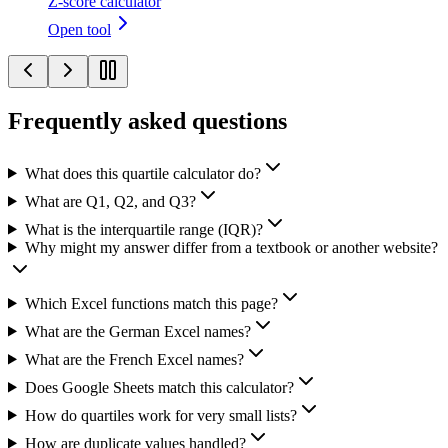
Z-score calculator
Open tool
Frequently asked questions
What does this quartile calculator do?
What are Q1, Q2, and Q3?
What is the interquartile range (IQR)?
Why might my answer differ from a textbook or another website?
Which Excel functions match this page?
What are the German Excel names?
What are the French Excel names?
Does Google Sheets match this calculator?
How do quartiles work for very small lists?
How are duplicate values handled?