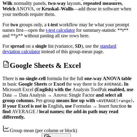
Wilk
normality panels,
two-way
layouts,
repeated measures
,
Welch
ANOVA, or
Kruskal–Wallis
—add those in software when
your methods require them.
For
two
groups only, a
t-test
workflow may be what your prompt
names first—open the
t-test calculator
for summary-statistic **t**
and **p** without pasting all raw rows here.
For
spread
on a
single
list (variance,
SD
), use the
standard
deviation calculator
instead of this group-mean page.
Google Sheets & Excel
There is
no single-cell
formula for the full
one-way ANOVA table
in basic
Google Sheets
or
Excel
the way there is for
. In
AVERAGE
Microsoft Excel
(English) with the
Analysis ToolPak
enabled, use
Data
→
Data Analysis
→
Anova: Single Factor
and select all
group columns.
Per-group
means line up with
.
=AVERAGE(range)
If your Excel is not in
English
, use
Formulas
→
Insert function
to
find
AVERAGE
/ local names; the add-in path may read
differently.
Group mean (per column or block)