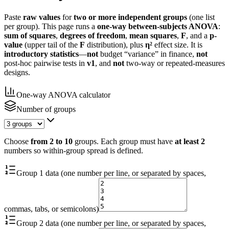
Paste
raw values
for
two or more independent groups
(one list
per group). This page runs a
one-way between-subjects ANOVA
:
sum of squares
,
degrees of freedom
,
mean squares
,
F
, and a
p-
value
(upper tail of the
F
distribution), plus
η²
effect size. It is
introductory statistics
—
not
budget “variance” in finance,
not
post-hoc pairwise tests in
v1
, and
not
two-way or repeated-measures
designs.
One-way ANOVA calculator
Number of groups
Choose
from 2 to 10
groups. Each group must have
at least 2
numbers so within-group spread is defined.
Group 1 data (one number per line, or separated by spaces,
commas, tabs, or semicolons)
Group 2 data (one number per line, or separated by spaces,