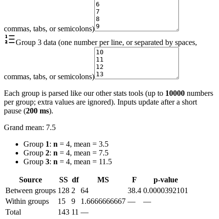
commas, tabs, or semicolons)
Group 3 data (one number per line, or separated by spaces,
commas, tabs, or semicolons)
Each group is parsed like our other stats tools (up to
10000
numbers
per group; extra values are ignored). Inputs update after a short
pause (
200 ms
).
Grand mean
:
7.5
Group
1
:
n
= 4, mean = 3.5
Group
2
:
n
= 4, mean = 7.5
Group
3
:
n
= 4, mean = 11.5
Source
SS
df
MS
F
p-value
Between groups
128
2
64
38.4
0.0000392101
Within groups
15
9
1.6666666667
—
—
Total
143
11
—