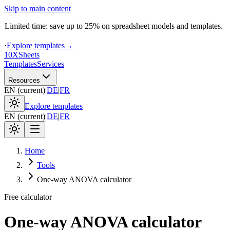
Skip to main content
Limited time: save up to 25% on spreadsheet models and templates.
·
Explore templates
→
10X
Sheets
Templates
Services
Resources
EN
(
current
)
|
DE
|
FR
Explore templates
EN
(
current
)
|
DE
|
FR
Home
Tools
One-way ANOVA calculator
Free calculator
One-way ANOVA calculator