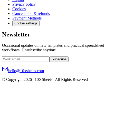
Privacy policy
Cookies
Cancellation & refunds
Payment Methods
Cookie settings
Newsletter
Occasional updates on new templates and practical spreadsheet
workflows. Unsubscribe anytime.
Subscribe
hello@10xsheets.com
© Copyright 2026 | 10XSheets | All Rights Reserved