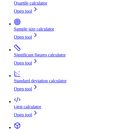
Quartile calculator
Open tool
Sample size calculator
Open tool
Significant figures calculator
Open tool
Standard deviation calculator
Open tool
t-test calculator
Open tool