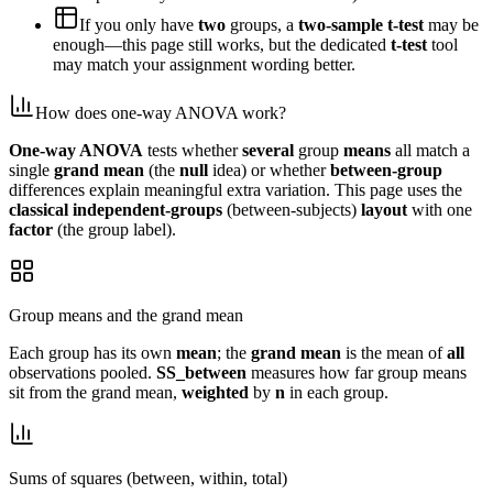
If you only have
two
groups, a
two-sample t-test
may be
enough—this page still works, but the dedicated
t-test
tool
may match your assignment wording better.
How does one-way ANOVA work?
One-way ANOVA
tests whether
several
group
means
all match a
single
grand mean
(the
null
idea) or whether
between-group
differences explain meaningful extra variation. This page uses the
classical
independent-groups
(between-subjects)
layout
with one
factor
(the group label).
Group means and the grand mean
Each group has its own
mean
; the
grand mean
is the mean of
all
observations pooled.
SS_between
measures how far group means
sit from the grand mean,
weighted
by
n
in each group.
Sums of squares (between, within, total)