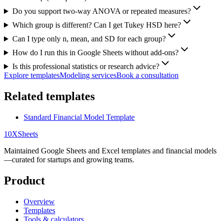
Do you support two-way ANOVA or repeated measures?
Which group is different? Can I get Tukey HSD here?
Can I type only n, mean, and SD for each group?
How do I run this in Google Sheets without add-ons?
Is this professional statistics or research advice?
Explore templates
Modeling services
Book a consultation
Related templates
Standard Financial Model Template
10X
Sheets
Maintained Google Sheets and Excel templates and financial models
—curated for startups and growing teams.
Product
Overview
Templates
Tools & calculators