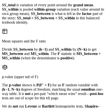
SS_total
is variation of every point around the
grand mean
.
SS_within
is pooled
within-group
variation (each value around its
own group mean).
SS_between
is what is left in the
factor
part of
the story:
SS_total = SS_between + SS_within
in this balanced
textbook identity.
Mean squares and the F ratio
Divide
SS_between
by
(k−1)
and
SS_within
by
(N−k)
to get
MS_between
and
MS_within
. The
F
statistic is
MS_between ÷
MS_within
(when the denominator is
positive
).
p-value (upper tail of F)
The
p-value
shown is
P(F′ > F)
for an
F
random variable with
(k−1, N−k)
degrees of freedom, matching the usual
omnibus
one-
way table. It is
not
a per-pair “which mean wins” result—
post-hoc
tests are out of scope for this
v1
page.
We do
not
run
Levene
or
Bartlett
homogeneity tests,
Shapiro–