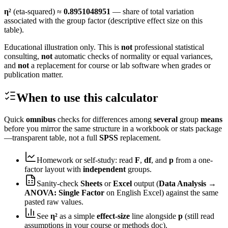
η²
(eta-squared) ≈
0.8951048951
— share of total variation
associated with the group factor (descriptive effect size on this
table).
Educational illustration only. This is
not
professional statistical
consulting,
not
automatic checks of normality or equal variances,
and
not
a replacement for course or lab software when grades or
publication matter.
When to use this calculator
Quick
omnibus
checks for differences among
several
group
means
before you mirror the same structure in a workbook or stats package
—transparent table, not a full
SPSS
replacement.
Homework or self-study: read
F
,
df
, and
p
from a one-
factor layout with
independent
groups.
Sanity-check
Sheets
or
Excel
output (
Data Analysis →
ANOVA: Single Factor
on English Excel) against the same
pasted raw values.
See
η²
as a simple
effect-size
line alongside
p
(still read
assumptions in your course or methods doc).