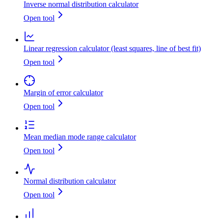
Inverse normal distribution calculator
Open tool
Linear regression calculator (least squares, line of best fit)
Open tool
Margin of error calculator
Open tool
Mean median mode range calculator
Open tool
Normal distribution calculator
Open tool