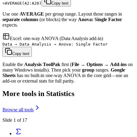
=AVERAGE(A2:A20)
Copy text
Use one
AVERAGE
per group range. Layout those ranges in
separate columns
(or blocks) the way
Anova: Single Factor
expects.
Excel: one-way ANOVA (Data Analysis add-in)
Data → Data Analysis → Anova: Single Factor
Copy text
Enable the
Analysis ToolPak
first (
File
→
Options
→
Add-ins
on
many Windows installs). Then pick your
group
ranges.
Google
Sheets
has no built-in one-way ANOVA in the core grid—use an
add-on or external stats for full parity.
More tools in Statistics
Browse all tools
Slide 1 of 17