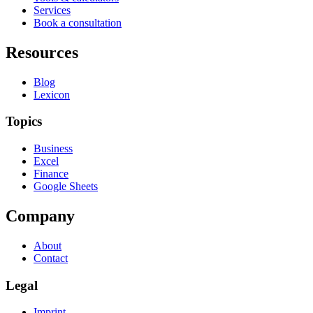
Services
Book a consultation
Resources
Blog
Lexicon
Topics
Business
Excel
Finance
Google Sheets
Company
About
Contact
Legal
Imprint