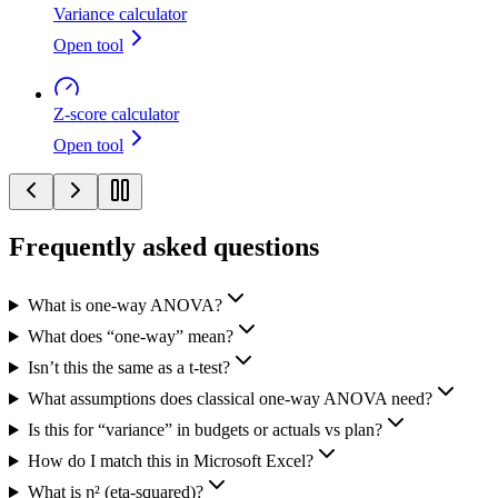
Variance calculator
Open tool
Z-score calculator
Open tool
Frequently asked questions
What is one-way ANOVA?
What does “one-way” mean?
Isn’t this the same as a t-test?
What assumptions does classical one-way ANOVA need?
Is this for “variance” in budgets or actuals vs plan?
How do I match this in Microsoft Excel?
What is η² (eta-squared)?