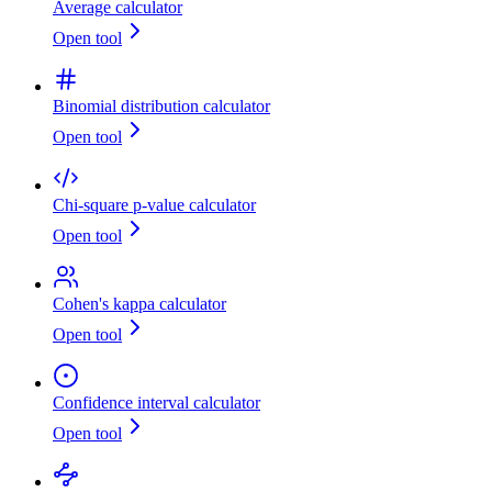
Average calculator
Open tool
Binomial distribution calculator
Open tool
Chi-square p-value calculator
Open tool
Cohen's kappa calculator
Open tool
Confidence interval calculator
Open tool