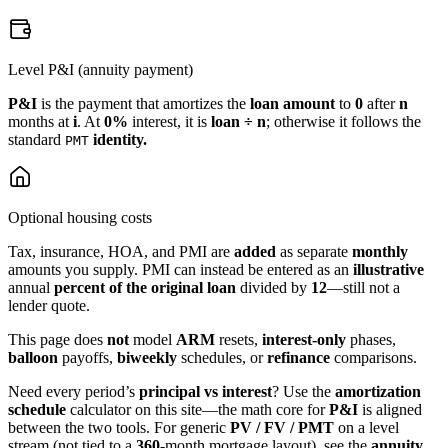
Level P&I (annuity payment)
P&I
is the payment that amortizes the
loan amount
to
0
after
n
months at
i
. At
0%
interest, it is
loan ÷ n
; otherwise it follows the
standard
identity.
PMT
Optional housing costs
Tax, insurance, HOA, and PMI are
added
as separate
monthly
amounts you supply. PMI can instead be entered as an
illustrative
annual
percent of the original loan
divided by
12
—still not a
lender quote.
This page does
not
model
ARM
resets,
interest-only
phases,
balloon
payoffs,
biweekly
schedules, or
refinance
comparisons.
Need every period’s
principal vs interest
? Use the
amortization
schedule
calculator on this site—the math core for
P&I
is aligned
between the two tools. For generic
PV / FV / PMT
on a level
stream (not tied to a
360
‑month mortgage layout), see the
annuity