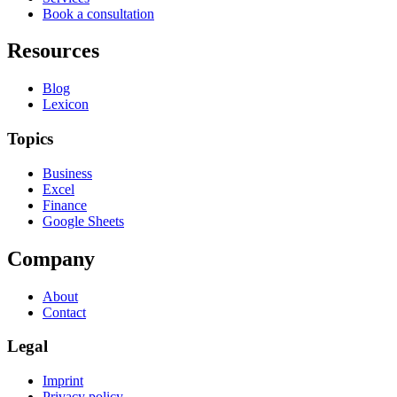
Book a consultation
Resources
Blog
Lexicon
Topics
Business
Excel
Finance
Google Sheets
Company
About
Contact
Legal
Imprint
Privacy policy