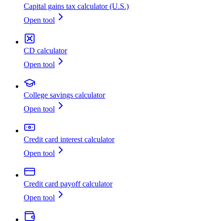
Capital gains tax calculator (U.S.)
Open tool
CD calculator
Open tool
College savings calculator
Open tool
Credit card interest calculator
Open tool
Credit card payoff calculator
Open tool