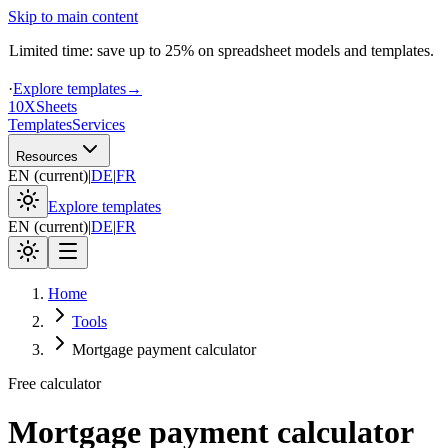
Skip to main content
Limited time: save up to 25% on spreadsheet models and templates.
·
Explore templates
→
10X
Sheets
Templates
Services
Resources
EN
(
current
)
|
DE
|
FR
Explore templates
EN
(
current
)
|
DE
|
FR
Home
Tools
Mortgage payment calculator
Free calculator
Mortgage payment calculator