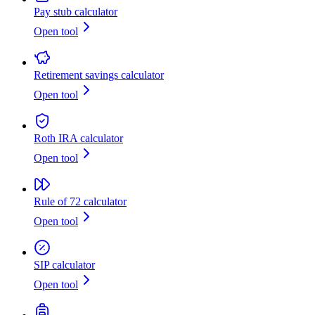
Pay stub calculator
Open tool
Retirement savings calculator
Open tool
Roth IRA calculator
Open tool
Rule of 72 calculator
Open tool
SIP calculator
Open tool