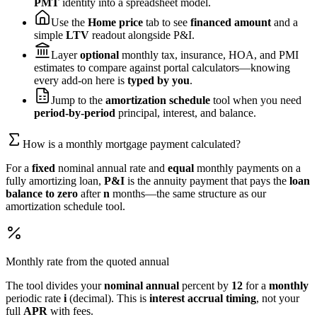
PMT
identity into a spreadsheet model.
Use the
Home price
tab to see
financed amount
and a
simple
LTV
readout alongside P&I.
Layer
optional
monthly tax, insurance, HOA, and PMI
estimates to compare against portal calculators—knowing
every add-on here is
typed by you
.
Jump to the
amortization schedule
tool when you need
period-by-period
principal, interest, and balance.
How is a monthly mortgage payment calculated?
For a
fixed
nominal annual rate and
equal
monthly payments on a
fully amortizing loan,
P&I
is the annuity payment that pays the
loan
balance to zero
after
n
months—the same structure as our
amortization schedule tool.
Monthly rate from the quoted annual
The tool divides your
nominal annual
percent by
12
for a
monthly
periodic rate
i
(decimal). This is
interest accrual timing
, not your
full
APR
with fees.