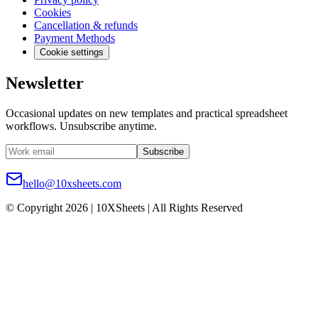
Cookies
Cancellation & refunds
Payment Methods
Cookie settings
Newsletter
Occasional updates on new templates and practical spreadsheet
workflows. Unsubscribe anytime.
Subscribe
hello@10xsheets.com
© Copyright 2026 | 10XSheets | All Rights Reserved