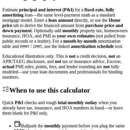
Estimate
principal and interest (P&I)
for a
fixed-rate, fully
amortizing
loan—the same level-payment math as a standard
mortgage model. Enter a
loan amount
directly, or use the
Home
price
tab to derive the financed amount from
purchase price and
down payment
. Optionally add
monthly
property tax, homeowners
insurance, HOA, and PMI as
your own estimates
(not pulled from
public records or a lender). For a
month-by-month
amortization
table and
/
, use the linked
amortization schedule
tool.
PPMT
IPMT
Educational illustration only. This is
not
a credit decision,
not
an
APR/TAEG disclosure, and
not
tax or insurance advice. Escrow,
actual
PMI rules, points, fees, and lender rounding are
not
fully
modeled—use your loan documents and professionals for binding
numbers.
When to use this calculator
Quick
P&I
checks and rough
total monthly outlay
when you
already have tax, insurance, and HOA numbers in hand—or leave
them blank for P&I only.
Ballpark the
monthly
payment before you plug the same