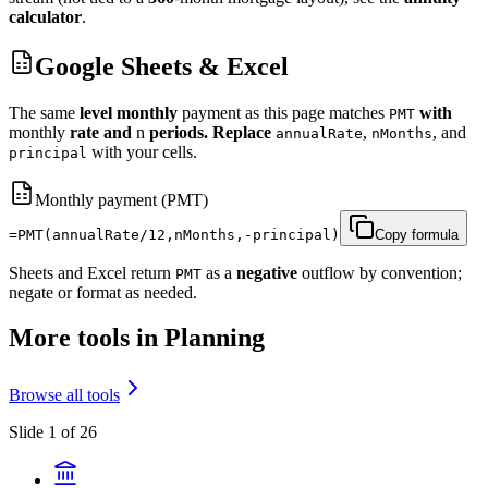
calculator
.
Google Sheets & Excel
The same
level monthly
payment as this page matches
with
PMT
monthly
rate and
n
periods. Replace
,
, and
annualRate
nMonths
with your cells.
principal
Monthly payment (PMT)
=PMT(annualRate/12,nMonths,-principal)
Copy formula
Sheets and Excel return
as a
negative
outflow by convention;
PMT
negate or format as needed.
More tools in Planning
Browse all tools
Slide 1 of 26