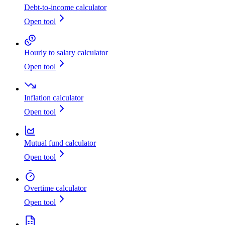
Debt-to-income calculator
Open tool
Hourly to salary calculator
Open tool
Inflation calculator
Open tool
Mutual fund calculator
Open tool
Overtime calculator
Open tool