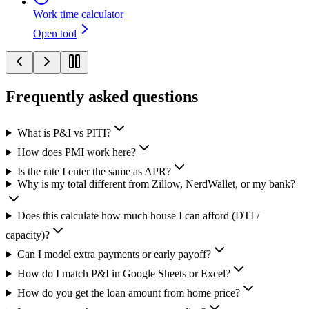
Work time calculator
Open tool
Frequently asked questions
What is P&I vs PITI?
How does PMI work here?
Is the rate I enter the same as APR?
Why is my total different from Zillow, NerdWallet, or my bank?
Does this calculate how much house I can afford (DTI /
capacity)?
Can I model extra payments or early payoff?
How do I match P&I in Google Sheets or Excel?
How do you get the loan amount from home price?