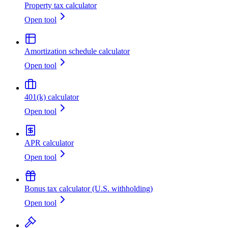
Property tax calculator
Open tool
Amortization schedule calculator
Open tool
401(k) calculator
Open tool
APR calculator
Open tool
Bonus tax calculator (U.S. withholding)
Open tool