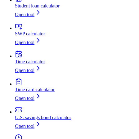
Student loan calculator
Open tool
SWP calculator
Open tool
Time calculator
Open tool
Time card calculator
Open tool
U.S. savings bond calculator
Open tool