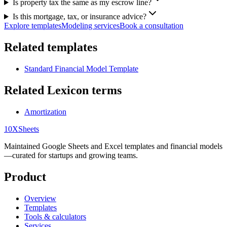
Is property tax the same as my escrow line?
Is this mortgage, tax, or insurance advice?
Explore templates
Modeling services
Book a consultation
Related templates
Standard Financial Model Template
Related Lexicon terms
Amortization
10X
Sheets
Maintained Google Sheets and Excel templates and financial models
—curated for startups and growing teams.
Product
Overview
Templates
Tools & calculators
Services