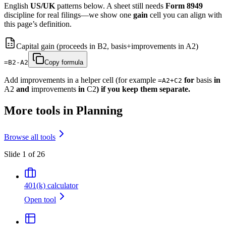
English
US/UK
patterns below. A sheet still needs
Form 8949
discipline for real filings—we show one
gain
cell you can align with
this page’s definition.
Capital gain (proceeds in B2, basis+improvements in A2)
=B2-A2
Copy formula
Add improvements in a helper cell (for example
for
basis
in
=A2+C2
A2
and
improvements
in
C2
) if you keep them separate.
More tools in Planning
Browse all tools
Slide 1 of 26
401(k) calculator
Open tool