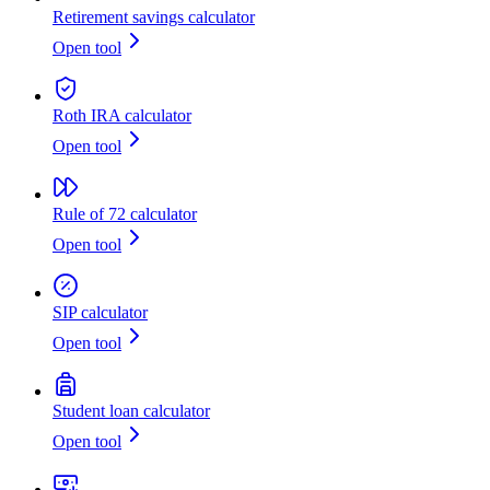
Retirement savings calculator
Open tool
Roth IRA calculator
Open tool
Rule of 72 calculator
Open tool
SIP calculator
Open tool
Student loan calculator
Open tool