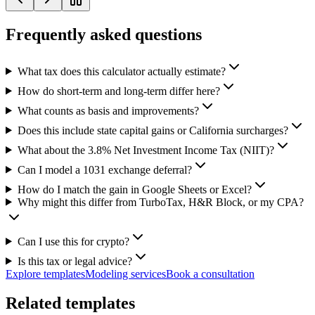
Frequently asked questions
What tax does this calculator actually estimate?
How do short-term and long-term differ here?
What counts as basis and improvements?
Does this include state capital gains or California surcharges?
What about the 3.8% Net Investment Income Tax (NIIT)?
Can I model a 1031 exchange deferral?
How do I match the gain in Google Sheets or Excel?
Why might this differ from TurboTax, H&R Block, or my CPA?
Can I use this for crypto?
Is this tax or legal advice?
Explore templates
Modeling services
Book a consultation
Related templates