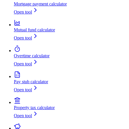
Mortgage payment calculator
Open tool
Mutual fund calculator
Open tool
Overtime calculator
Open tool
Pay stub calculator
Open tool
Property tax calculator
Open tool