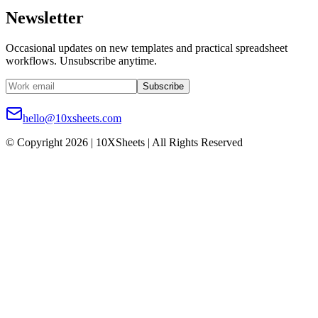
Newsletter
Occasional updates on new templates and practical spreadsheet
workflows. Unsubscribe anytime.
Subscribe
hello@10xsheets.com
© Copyright 2026 | 10XSheets | All Rights Reserved