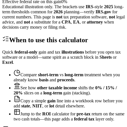
Effective federal rate on this gain
0
%
Educational illustration only. The brackets use
IRS
-style
2025
long-
term thresholds common for
2026
planning—verify
IRS.gov
for
current numbers. This page is
not
tax preparation software,
not
legal
advice, and
not
a substitute for a
CPA
,
EA
, or
attorney
when
decisions carry money or filing risk.
When to use this calculator
Quick
federal-only
gain and tax
illustrations
before you open tax
software or a model—same spirit as a scratch block in
Sheets
or
Excel
.
Compare
short-term
vs
long-term
treatment when you
already know
basis
and
proceeds
.
See how
other taxable income
shifts the
0% / 15% /
20%
slices on a
long-term
gain (stacking).
Copy a simple
gain
line into a workbook row before you
add
state
,
NIIT
, or
lot
detail elsewhere.
Jump to the
ROI
calculator for
pre-tax
return on the same
two cash totals—this page adds a
federal tax
layer only.