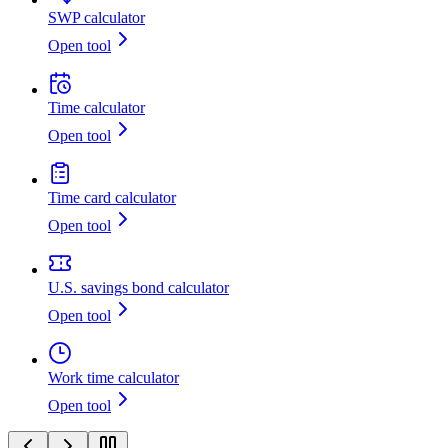
SWP calculator
Open tool
Time calculator
Open tool
Time card calculator
Open tool
U.S. savings bond calculator
Open tool
Work time calculator
Open tool