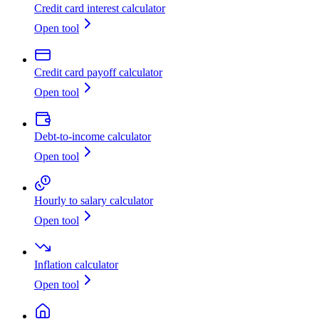
Credit card interest calculator
Open tool
Credit card payoff calculator
Open tool
Debt-to-income calculator
Open tool
Hourly to salary calculator
Open tool
Inflation calculator
Open tool