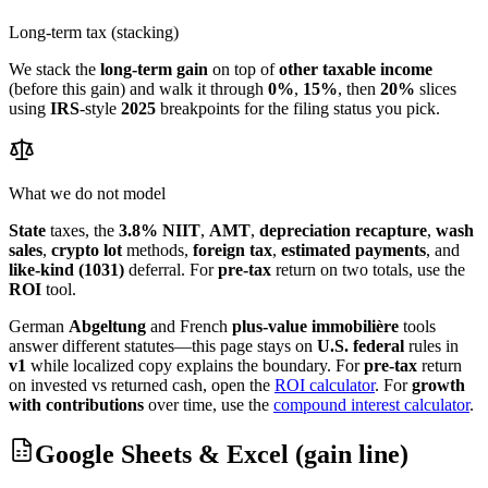
Long-term tax (stacking)
We stack the
long-term gain
on top of
other taxable income
(before this gain) and walk it through
0%
,
15%
, then
20%
slices
using
IRS
-style
2025
breakpoints for the filing status you pick.
What we do not model
State
taxes, the
3.8% NIIT
,
AMT
,
depreciation recapture
,
wash
sales
,
crypto lot
methods,
foreign tax
,
estimated payments
, and
like-kind (1031)
deferral. For
pre-tax
return on two totals, use the
ROI
tool.
German
Abgeltung
and French
plus-value immobilière
tools
answer different statutes—this page stays on
U.S. federal
rules in
v1
while localized copy explains the boundary.
For
pre-tax
return
on invested vs returned cash, open the
ROI calculator
.
For
growth
with contributions
over time, use the
compound interest calculator
.
Google Sheets & Excel (gain line)