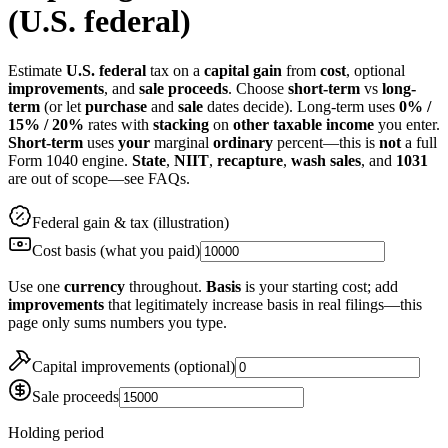
(U.S. federal)
Estimate
U.S. federal
tax on a
capital gain
from
cost
, optional
improvements
, and
sale proceeds
. Choose
short-term
vs
long-
term
(or let
purchase
and
sale
dates decide). Long-term uses
0% /
15% / 20%
rates with
stacking
on
other taxable income
you enter.
Short-term
uses
your
marginal
ordinary
percent—this is
not
a full
Form 1040 engine.
State
,
NIIT
,
recapture
,
wash sales
, and
1031
are out of scope—see FAQs.
Federal gain & tax (illustration)
Cost basis (what you paid)
Use one
currency
throughout.
Basis
is your starting cost; add
improvements
that legitimately increase basis in real filings—this
page only sums numbers you type.
Capital improvements (optional)
Sale proceeds
Holding period