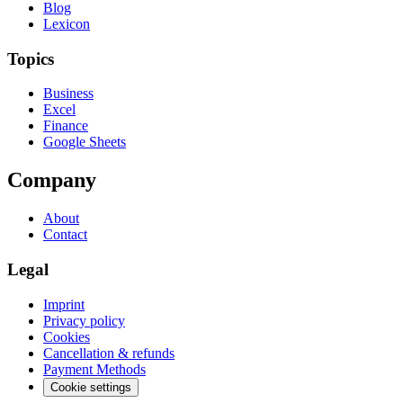
Blog
Lexicon
Topics
Business
Excel
Finance
Google Sheets
Company
About
Contact
Legal
Imprint
Privacy policy
Cookies
Cancellation & refunds
Payment Methods
Cookie settings