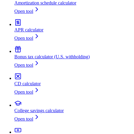
Amortization schedule calculator
Open tool
APR calculator
Open tool
Bonus tax calculator (U.S. withholding)
Open tool
CD calculator
Open tool
College savings calculator
Open tool