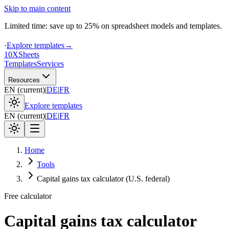
Skip to main content
Limited time: save up to 25% on spreadsheet models and templates.
·
Explore templates
→
10X
Sheets
Templates
Services
Resources
EN
(
current
)
|
DE
|
FR
Explore templates
EN
(
current
)
|
DE
|
FR
Home
Tools
Capital gains tax calculator (U.S. federal)
Free calculator
Capital gains tax calculator