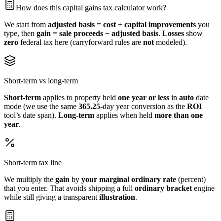
How does this capital gains tax calculator work?
We start from
adjusted basis
=
cost
+
capital improvements
you
type, then
gain
=
sale proceeds − adjusted basis
.
Losses
show
zero
federal tax here (carryforward rules are
not
modeled).
Short-term vs long-term
Short-term
applies to property held
one year or less
in
auto
date
mode (we use the same
365.25
‑day year conversion as the
ROI
tool’s date span).
Long-term
applies when held
more than one
year
.
Short-term tax line
We multiply the
gain
by
your
marginal ordinary rate
(percent)
that you enter. That avoids shipping a full
ordinary bracket
engine
while still giving a transparent
illustration
.