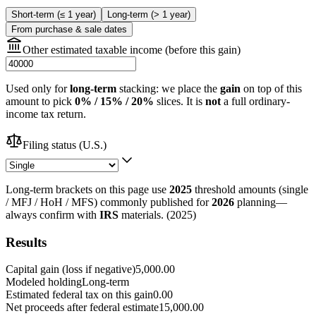
Short-term (≤ 1 year)
Long-term (> 1 year)
From purchase & sale dates
Other estimated taxable income (before this gain)
Used only for
long-term
stacking: we place the
gain
on top of this
amount to pick
0% / 15% / 20%
slices. It is
not
a full ordinary-
income tax return.
Filing status (U.S.)
Long-term brackets on this page use
2025
threshold amounts (single
/ MFJ / HoH / MFS) commonly published for
2026
planning—
always confirm with
IRS
materials.
(
2025
)
Results
Capital gain (loss if negative)
5,000.00
Modeled holding
Long-term
Estimated federal tax on this gain
0.00
Net proceeds after federal estimate
15,000.00