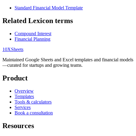
Standard Financial Model Template
Related Lexicon terms
Compound Interest
Financial Planning
10X
Sheets
Maintained Google Sheets and Excel templates and financial models
—curated for startups and growing teams.
Product
Overview
Templates
Tools & calculators
Services
Book a consultation
Resources