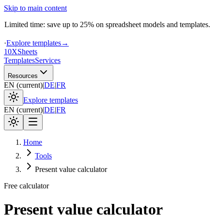
Skip to main content
Limited time: save up to 25% on spreadsheet models and templates.
·
Explore templates
→
10X
Sheets
Templates
Services
Resources
EN
(
current
)
|
DE
|
FR
Explore templates
EN
(
current
)
|
DE
|
FR
Home
Tools
Present value calculator
Free calculator
Present value calculator