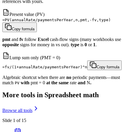
references with yours.
Present value (PV)
=PV(annualRate/paymentsPerYear,n,pmt,-fv,type)
Copy formula
pmt
and
fv
follow
Excel
cash-flow signs (many workbooks use
opposite
signs for money in vs out).
type
is
0
or
1
.
Lump sum only (PMT = 0)
=fv/(1+annualRate/paymentsPerYear)^n
Copy formula
Algebraic shortcut when there are
no
periodic payments—must
match
with
pmt = 0
at the same
rate
and
N
.
PV
More tools in Spreadsheet math
Browse all tools
Slide 1 of 15