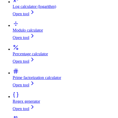
Log calculator (logarithm)
Open tool
Modulo calculator
Open tool
Percentage calculator
Open tool
Prime factorization calculator
Open tool
Regex generator
Open tool