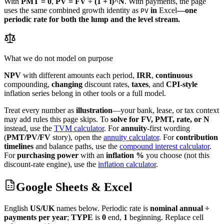
With
PMT = 0
,
PV = FV ÷ (1 + i)^N
. With payments, the page
uses the same combined growth identity as
in
Excel
—one
PV
periodic rate for both the lump and the level stream.
What we do not model on purpose
NPV
with different amounts each period,
IRR
,
continuous
compounding,
changing
discount rates,
taxes
, and
CPI-style
inflation series belong in other tools or a full model.
Treat every number as
illustration
—your bank, lease, or tax context
may add rules this page skips.
To
solve for FV, PMT, rate, or N
instead, use the
TVM calculator
.
For
annuity
-first wording
(
PMT/PV/FV
story), open the
annuity calculator
.
For
contribution
timelines
and balance paths, use the
compound interest calculator
.
For
purchasing power
with an
inflation %
you choose (not this
discount-rate engine), use the
inflation calculator
.
Google Sheets & Excel
English
US/UK
names below. Periodic rate is
nominal annual ÷
payments per year
;
TYPE
is
0
end,
1
beginning. Replace cell