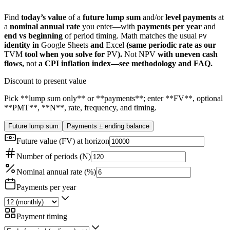
Find
today’s value
of a
future lump sum
and/or
level payments
at
a
nominal annual rate
you enter—with
payments per year
and
end vs beginning
of period timing. Math matches the usual
PV
identity in
Google Sheets
and
Excel
(same periodic rate as our
TVM
tool when you solve for
PV
).
Not
NPV
with uneven cash
flows,
not
a CPI inflation index—see methodology and FAQ.
Discount to present value
Pick **lump sum only** or **payments**; enter **FV**, optional
**PMT**, **N**, rate, frequency, and timing.
Future lump sum
Payments ± ending balance
Future value (FV) at horizon
Number of periods (N)
Nominal annual rate (%)
Payments per year
Payment timing