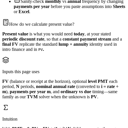
Sanity-check
monthly
vs
annual
frequency by changing
payments per year
before you paste assumptions into
Sheets
or
Excel
.
How do we calculate present value?
Present value
is what you would need
today
, at your stated
periodic discount rate
, so that a
constant payment stream
and a
final FV
replicate the standard
lump + annuity
identity used in
intro finance and in
.
PV
Inputs this page uses
FV
(balance or receipt at the horizon), optional
level PMT
each
period,
N
periods,
nominal annual rate
(converted to
i = rate ÷
m
),
payments per year
m
, and
ordinary vs due
timing—same
family as our
TVM
solver when the unknown is
PV
.
Intuition