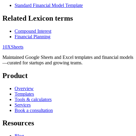
Standard Financial Model Template
Related Lexicon terms
Compound Interest
Financial Planning
10X
Sheets
Maintained Google Sheets and Excel templates and financial models
—curated for startups and growing teams.
Product
Overview
Templates
Tools & calculators
Services
Book a consultation
Resources
Blog