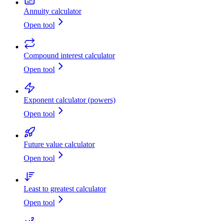
Annuity calculator
Open tool
Compound interest calculator
Open tool
Exponent calculator (powers)
Open tool
Future value calculator
Open tool
Least to greatest calculator
Open tool