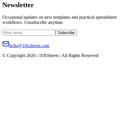
Newsletter
Occasional updates on new templates and practical spreadsheet
workflows. Unsubscribe anytime.
Subscribe
hello@10xsheets.com
© Copyright 2026 | 10XSheets | All Rights Reserved