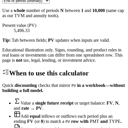
Use a
whole
number of periods
N
between
1
and
10,000
(same cap
as our TVM and annuity tools).
Present value (PV)
5,496.33
Tip:
Tab between fields;
PV
updates when inputs are valid.
Educational illustration only. Signs, rounding, and product rules in
real loans or investments can differ from one spreadsheet row. This
page is
not
tax, legal, lending, or investment advice.
When to use this calculator
Quick
discounting
checks that mirror
in a workbook—without
PV
building a full model.
Value a
single future receipt
or target balance:
FV
,
N
,
and
rate
→
PV
.
Add
equal
inflows or outflows each period plus an
ending
FV
(or
0
) to match a
row with
PMT
and
TYPE
.
PV