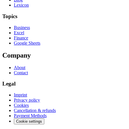
Lexicon
Topics
Business
Excel
Finance
Google Sheets
Company
About
Contact
Legal
Imprint
Privacy policy
Cookies
Cancellation & refunds
Payment Methods
Cookie settings