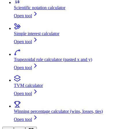
Scientific notation calculator
Open tool
Simple interest calculator
Open tool
Trapezoidal rule calculator (pasted x and y)
Open tool
TVM calculator
Open tool
Winning percentage calculator (wins, losses, ties)
Open tool