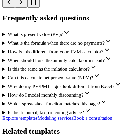
Frequently asked questions
What is present value (PV)?
What is the formula when there are no payments?
How is this different from your TVM calculator?
When should I use the annuity calculator instead?
Is this the same as the inflation calculator?
Can this calculate net present value (NPV)?
Why do my PV/PMT signs look different from Excel?
How do I model monthly discounting?
Which spreadsheet function matches this page?
Is this financial, tax, or lending advice?
Explore templates
Modeling services
Book a consultation
Related templates