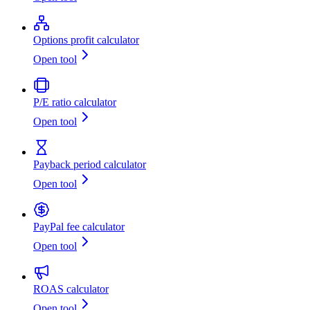
Options profit calculator
Open tool
P/E ratio calculator
Open tool
Payback period calculator
Open tool
PayPal fee calculator
Open tool
ROAS calculator
Open tool