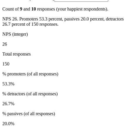
Count of
9
and
10
responses (your happiest respondents).
NPS 26. Promoters 53.3 percent, passives 20.0 percent, detractors
26.7 percent of 150 responses.
NPS (integer)
26
Total responses
150
% promoters (of all responses)
53.3
%
% detractors (of all responses)
26.7
%
% passives (of all responses)
20.0
%