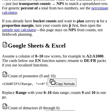
—just fast
transparent
counts
→
NPS
to match a spreadsheet row.
For generic
percent of
a total from two numbers, see the
percentage
calculator
.
If you already have
bucket counts
and want to
plan
survey
n
for a
proportion margin
, turn your counts into
p̂
first, then open the
sample size calculator
—this page stays on
NPS
from counts, not
fieldwork planning.
Google Sheets & Excel
Assume a column of
0–10
raw scores, for example in
A2:A1000
.
The cards below use
EN
function names; rename to
DE
/
FR
packs
if you use localized functions.
Count of promoters (9 and 10)
=COUNTIFS(Range, ">=9")
Copy formula
Replace
Range
with your
0–10
data range; counts
9
and
10
in one
go.
Count of detractors (0 through 6)