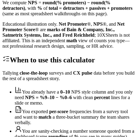
We compute
NPS
=
round(% promoters) − round(%
detractors)
, with
%
of
total = detractors + passives + promoters
(same as most spreadsheet walkthroughs on this page).
Educational illustration only.
Net Promoter
®,
NPS
®, and
Net
Promoter Score
® are
marks of Bain & Company, Inc.,
Satmetrix Systems, Inc., and Fred Reichheld
; 10XSheets is not
affiliated. This is an independent
math
view of counts you type—
not professional research design, sampling, or HR advice.
When to use this calculator
Tallying
close-the-loop
surveys and
CX pulse
data before you build
the rest of a spreadsheet story.
You already have a
0–10
NPS style column and you only
need
NPS = %9–10 − %0–6
with clean
percent
lines for a
slide or memo.
You exported
per-score
frequencies from a survey tool
and want to
match
a three-bucket summary the team shares
verbally.
You are sanity-checking a number someone quoted from a
dashboard (same
rounding
of
%
you see in many guides).