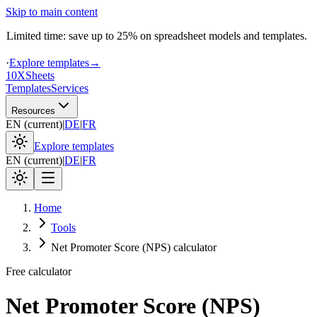
Skip to main content
Limited time: save up to 25% on spreadsheet models and templates.
·
Explore templates
→
10X
Sheets
Templates
Services
Resources
EN
(
current
)
|
DE
|
FR
Explore templates
EN
(
current
)
|
DE
|
FR
Home
Tools
Net Promoter Score (NPS) calculator
Free calculator
Net Promoter Score (NPS)