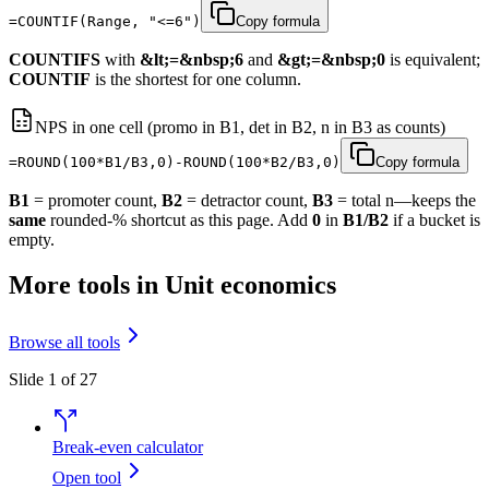
=COUNTIF(Range, "<=6")
Copy formula
COUNTIFS
with
&lt;=&nbsp;6
and
&gt;=&nbsp;0
is equivalent;
COUNTIF
is the shortest for one column.
NPS in one cell (promo in B1, det in B2, n in B3 as counts)
=ROUND(100*B1/B3,0)-ROUND(100*B2/B3,0)
Copy formula
B1
= promoter count,
B2
= detractor count,
B3
= total n—keeps the
same
rounded-% shortcut as this page. Add
0
in
B1/B2
if a bucket is
empty.
More tools in Unit economics
Browse all tools
Slide 1 of 27
Break-even calculator
Open tool