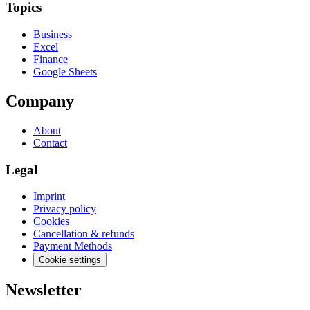
Topics
Business
Excel
Finance
Google Sheets
Company
About
Contact
Legal
Imprint
Privacy policy
Cookies
Cancellation & refunds
Payment Methods
Cookie settings
Newsletter