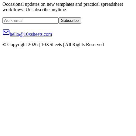
Occasional updates on new templates and practical spreadsheet
workflows. Unsubscribe anytime.
Subscribe
hello@10xsheets.com
© Copyright 2026 | 10XSheets | All Rights Reserved