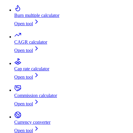
Burn multiple calculator
Open tool
CAGR calculator
Open tool
Cap rate calculator
Open tool
Commission calculator
Open tool
Currency converter
Open tool