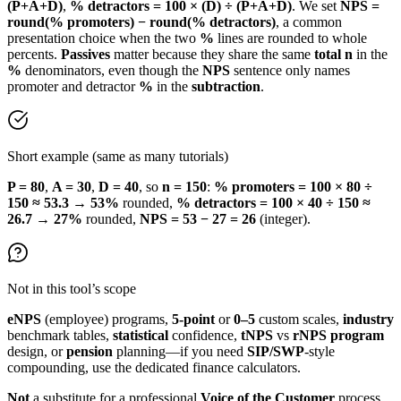
(P+A+D)
,
% detractors = 100 × (D) ÷ (P+A+D)
. We set
NPS =
round(% promoters) − round(% detractors)
, a common
presentation choice when the two
%
lines are rounded to whole
percents.
Passives
matter because they share the same
total n
in the
%
denominators, even though the
NPS
sentence only names
promoter and detractor
%
in the
subtraction
.
Short example (same as many tutorials)
P = 80
,
A = 30
,
D = 40
, so
n = 150
:
% promoters = 100 × 80 ÷
150 ≈ 53.3
→
53%
rounded,
% detractors = 100 × 40 ÷ 150 ≈
26.7
→
27%
rounded,
NPS = 53 − 27 = 26
(integer).
Not in this tool’s scope
eNPS
(employee) programs,
5-point
or
0–5
custom scales,
industry
benchmark tables,
statistical
confidence,
tNPS
vs
rNPS
program
design, or
pension
planning—if you need
SIP/SWP
-style
compounding, use the dedicated finance calculators.
Not
a substitute for a professional
Voice of the Customer
process