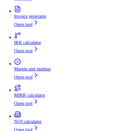
Invoice generator
Open tool
IRR calculator
Open tool
Margin and markup
Open tool
MIRR calculator
Open tool
NOI calculator
Open tool