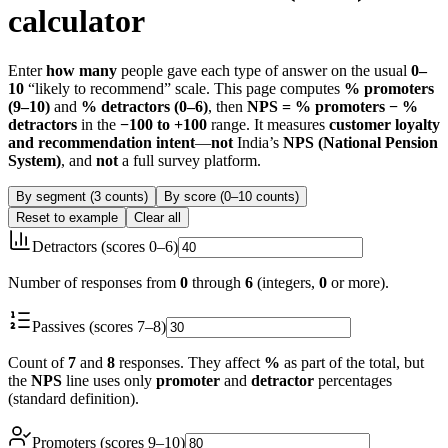
calculator
Enter
how many
people gave each type of answer on the usual
0–
10
“likely to recommend” scale. This page computes
% promoters
(9–10)
and
% detractors (0–6)
, then
NPS = % promoters − %
detractors
in the
−100 to +100
range. It measures
customer loyalty
and recommendation intent
—
not
India’s
NPS (National Pension
System)
, and
not
a full survey platform.
By segment (3 counts)
By score (0–10 counts)
Reset to example
Clear all
Detractors (scores 0–6)
Number of responses from
0
through
6
(integers,
0
or more).
Passives (scores 7–8)
Count of
7
and
8
responses. They affect
%
as part of the total, but
the
NPS
line uses only
promoter
and
detractor
percentages
(standard definition).
Promoters (scores 9–10)