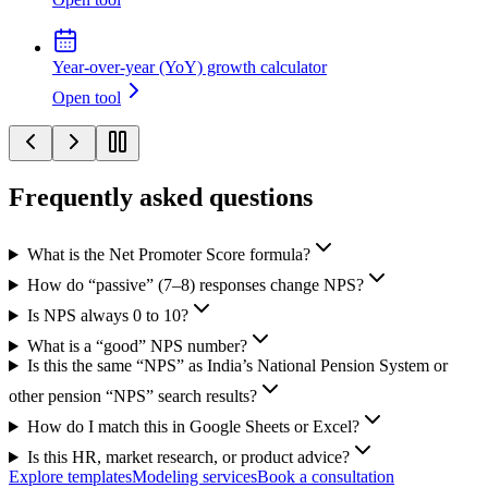
Year-over-year (YoY) growth calculator
Open tool
Frequently asked questions
What is the Net Promoter Score formula?
How do “passive” (7–8) responses change NPS?
Is NPS always 0 to 10?
What is a “good” NPS number?
Is this the same “NPS” as India’s National Pension System or
other pension “NPS” search results?
How do I match this in Google Sheets or Excel?
Is this HR, market research, or product advice?
Explore templates
Modeling services
Book a consultation