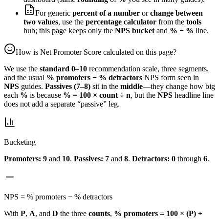
For generic
percent of a number
or
change between
two values
, use the
percentage calculator
from the
tools
hub; this page keeps only the
NPS bucket
and
% − %
line.
How is Net Promoter Score calculated on this page?
We use the
standard 0–10
recommendation scale, three segments,
and the usual
% promoters − % detractors
NPS form seen in
NPS
guides.
Passives (7–8)
sit in the
middle
—they change how big
each
%
is because
%
=
100 × count ÷ n
, but the
NPS
headline line
does not add a separate “passive” leg.
Bucketing
Promoters:
9
and
10
.
Passives:
7
and
8
.
Detractors:
0
through
6
.
NPS = % promoters − % detractors
With
P
,
A
, and
D
the three
counts
,
% promoters = 100 × (P) ÷