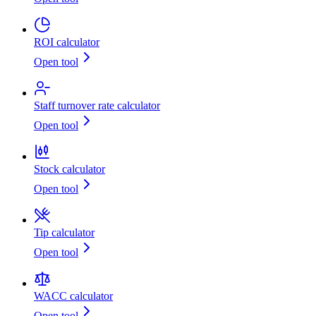
ROI calculator
Open tool
Staff turnover rate calculator
Open tool
Stock calculator
Open tool
Tip calculator
Open tool
WACC calculator
Open tool