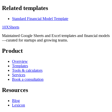
Related templates
Standard Financial Model Template
10X
Sheets
Maintained Google Sheets and Excel templates and financial models
—curated for startups and growing teams.
Product
Overview
Templates
Tools & calculators
Services
Book a consultation
Resources
Blog
Lexicon