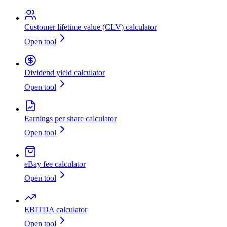
Customer lifetime value (CLV) calculator
Open tool
Dividend yield calculator
Open tool
Earnings per share calculator
Open tool
eBay fee calculator
Open tool
EBITDA calculator
Open tool