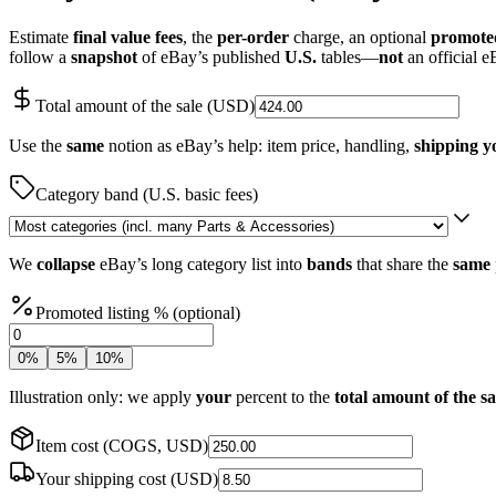
Estimate
final value fees
, the
per-order
charge, an optional
promoted
follow a
snapshot
of eBay’s published
U.S.
tables—
not
an official e
Total amount of the sale (USD)
Use the
same
notion as eBay’s help: item price, handling,
shipping y
Category band (U.S. basic fees)
We
collapse
eBay’s long category list into
bands
that share the
same
Promoted listing % (optional)
0
%
5
%
10
%
Illustration only: we apply
your
percent to the
total amount of the sa
Item cost (COGS, USD)
Your shipping cost (USD)