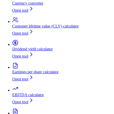
Currency converter
Open tool
Customer lifetime value (CLV) calculator
Open tool
Dividend yield calculator
Open tool
Earnings per share calculator
Open tool
EBITDA calculator
Open tool