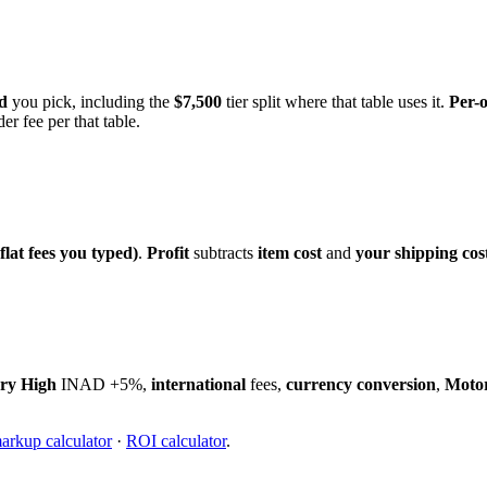
d
you pick, including the
$7,500
tier split where that table uses it.
Per-
er fee per that table.
flat fees you typed)
.
Profit
subtracts
item cost
and
your shipping cos
ry High
INAD +5%,
international
fees,
currency conversion
,
Moto
arkup calculator
·
ROI calculator
.