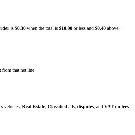
order
is
$0.30
when the total is
$10.00
or less and
$0.40
above—
t
from that net line.
rs
vehicles,
Real Estate
,
Classified
ads,
disputes
, and
VAT on fees