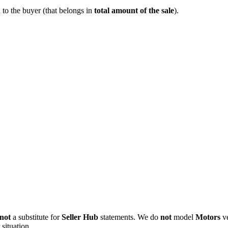
to the buyer (that belongs in
total amount of the sale
).
not
a substitute for
Seller Hub
statements. We do
not
model
Motors
ve
situation.