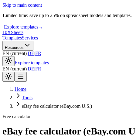
Skip to main content
Limited time: save up to 25% on spreadsheet models and templates.
·
Explore templates
→
10X
Sheets
Templates
Services
Resources
EN
(
current
)
|
DE
|
FR
Explore templates
EN
(
current
)
|
DE
|
FR
Home
Tools
eBay fee calculator (eBay.com U.S.)
Free calculator
eBay fee calculator (eBay.com U