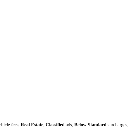
hicle fees,
Real Estate
,
Classified
ads,
Below Standard
surcharges,