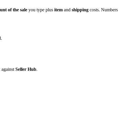
unt of the sale
you type plus
item
and
shipping
costs. Numbers
d.
k against
Seller Hub
.