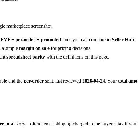
ngle marketplace screenshot.
o
FVF + per-order + promoted
lines you can compare to
Seller Hub
.
 a simple
margin on sale
for pricing decisions.
ant
spreadsheet parity
with the definitions on this page.
able and the
per-order
split, last reviewed
2026-04-24
. Your
total amo
er total
story—often item + shipping charged to the buyer + tax if you 