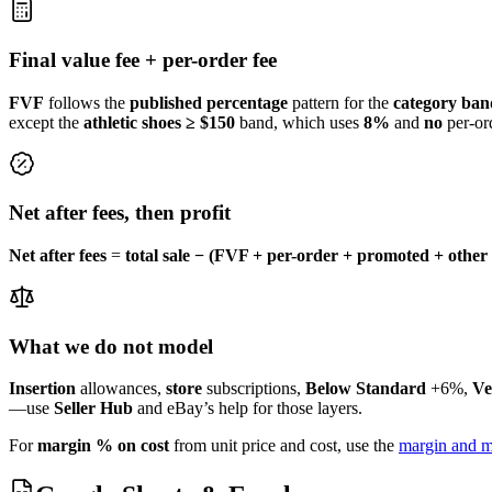
Final value fee + per-order fee
FVF
follows the
published
percentage
pattern for the
category ban
except the
athletic shoes ≥ $150
band, which uses
8%
and
no
per-ord
Net after fees, then profit
Net after fees
=
total sale − (FVF + per-order + promoted + other 
What we do not model
Insertion
allowances,
store
subscriptions,
Below Standard
+6%,
Ve
—use
Seller Hub
and eBay’s help for those layers.
For
margin % on cost
from unit price and cost, use the
margin and m