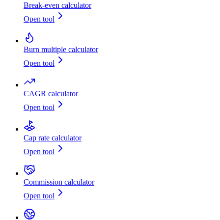
Break-even calculator
Open tool
Burn multiple calculator
Open tool
CAGR calculator
Open tool
Cap rate calculator
Open tool
Commission calculator
Open tool