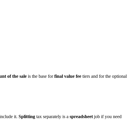
unt of the sale
is the base for
final value fee
tiers and for the optional
include it.
Splitting
tax separately is a
spreadsheet
job if you need