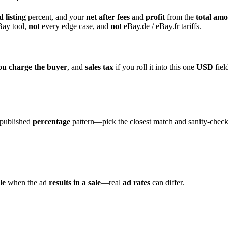
 listing
percent, and your
net after fees
and
profit
from the
total amo
Bay tool,
not
every edge case, and
not
eBay.de / eBay.fr tariffs.
ou charge the buyer
, and
sales tax
if you roll it into this one
USD
fiel
published
percentage
pattern—pick the closest match and sanity-chec
le
when the ad
results in a sale
—real
ad rates
can differ.