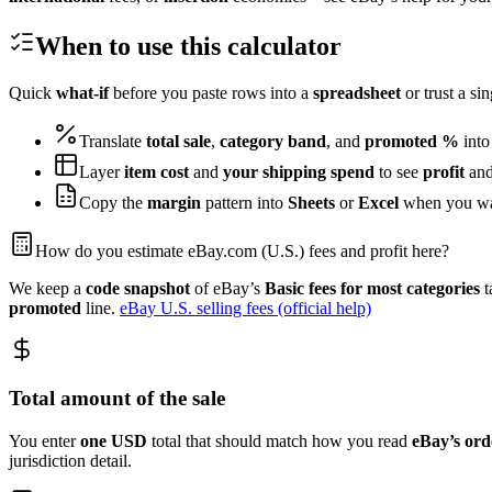
When to use this calculator
Quick
what-if
before you paste rows into a
spreadsheet
or trust a si
Translate
total sale
,
category band
, and
promoted %
int
Layer
item cost
and
your shipping spend
to see
profit
and
Copy the
margin
pattern into
Sheets
or
Excel
when you w
How do you estimate eBay.com (U.S.) fees and profit here?
We keep a
code snapshot
of eBay’s
Basic fees for most categories
t
promoted
line.
eBay U.S. selling fees (official help)
Total amount of the sale
You enter
one
USD
total that should match how you read
eBay’s
ord
jurisdiction detail.