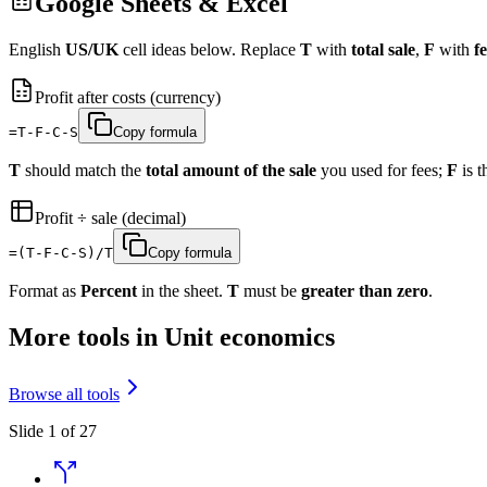
Google Sheets & Excel
English
US/UK
cell ideas below. Replace
T
with
total sale
,
F
with
fe
Profit after costs (currency)
=T-F-C-S
Copy formula
T
should match the
total amount of the sale
you used for fees;
F
is 
Profit ÷ sale (decimal)
=(T-F-C-S)/T
Copy formula
Format as
Percent
in the sheet.
T
must be
greater than zero
.
More tools in Unit economics
Browse all tools
Slide 1 of 27