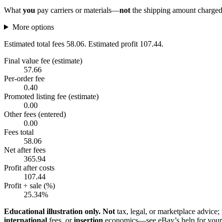
What
you
pay carriers or materials—
not
the shipping amount charged 
More options
Estimated total fees 58.06. Estimated profit 107.44.
Final value fee (estimate)
57.66
Per-order fee
0.40
Promoted listing fee (estimate)
0.00
Other fees (entered)
0.00
Fees total
58.06
Net after fees
365.94
Profit after costs
107.44
Profit ÷ sale (%)
25.34%
Educational illustration only.
Not
tax, legal, or marketplace advice;
international
fees, or
insertion
economics—see eBay’s help for your 