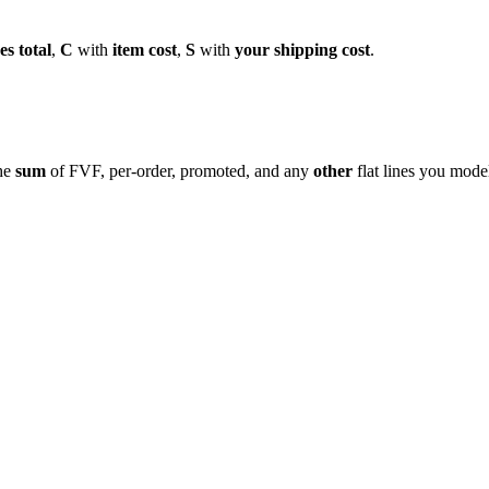
es total
,
C
with
item cost
,
S
with
your shipping cost
.
the
sum
of FVF, per-order, promoted, and any
other
flat lines you model