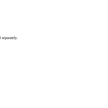
 separately.